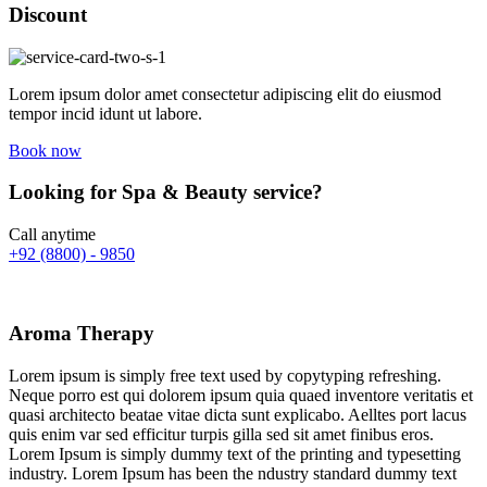
Discount
Lorem ipsum dolor amet consectetur adipiscing elit do eiusmod
tempor incid idunt ut labore.
Book now
Looking for Spa & Beauty service?
Call anytime
+92 (8800) - 9850
Aroma Therapy
Lorem ipsum is simply free text used by copytyping refreshing.
Neque porro est qui dolorem ipsum quia quaed inventore veritatis et
quasi architecto beatae vitae dicta sunt explicabo. Aelltes port lacus
quis enim var sed efficitur turpis gilla sed sit amet finibus eros.
Lorem Ipsum is simply dummy text of the printing and typesetting
industry. Lorem Ipsum has been the ndustry standard dummy text