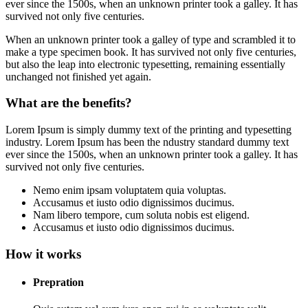
ever since the 1500s, when an unknown printer took a galley. It has
survived not only five centuries.
When an unknown printer took a galley of type and scrambled it to
make a type specimen book. It has survived not only five centuries,
but also the leap into electronic typesetting, remaining essentially
unchanged not finished yet again.
What are the benefits?
Lorem Ipsum is simply dummy text of the printing and typesetting
industry. Lorem Ipsum has been the ndustry standard dummy text
ever since the 1500s, when an unknown printer took a galley. It has
survived not only five centuries.
Nemo enim ipsam voluptatem quia voluptas.
Accusamus et iusto odio dignissimos ducimus.
Nam libero tempore, cum soluta nobis est eligend.
Accusamus et iusto odio dignissimos ducimus.
How it works
Prepration