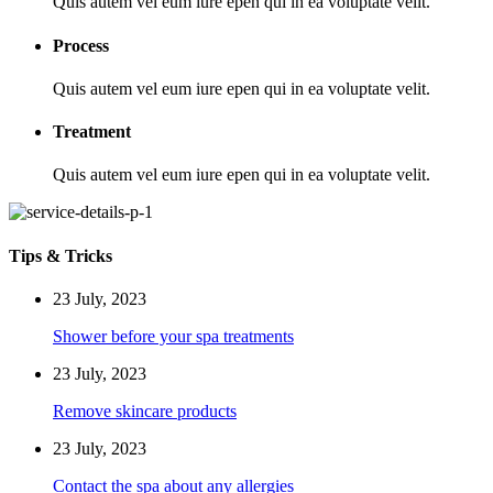
Quis autem vel eum iure epen qui in ea voluptate velit.
Process
Quis autem vel eum iure epen qui in ea voluptate velit.
Treatment
Quis autem vel eum iure epen qui in ea voluptate velit.
Tips & Tricks
23 July, 2023
Shower before your spa treatments
23 July, 2023
Remove skincare products
23 July, 2023
Contact the spa about any allergies