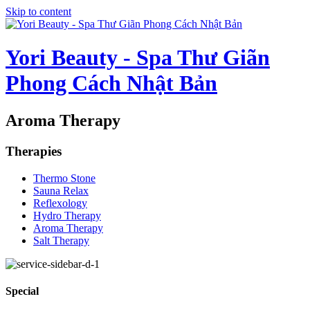
Skip to content
Yori Beauty - Spa Thư Giãn
Phong Cách Nhật Bản
Aroma Therapy
Therapies
Thermo Stone
Sauna Relax
Reflexology
Hydro Therapy
Aroma Therapy
Salt Therapy
Special