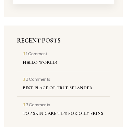
RECENT POSTS
1 Comment
on
Hello
HELLO WORLD!
world!
3 Comments
on
Best
BEST PLACE OF TRUE SPLANDER
place
of
true
splander
3 Comments
on
Top
TOP SKIN CARE TIPS FOR OILY SKINS
Skin
care
tips
for