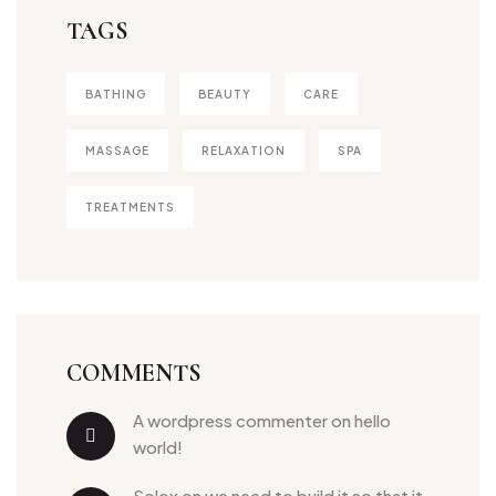
TAGS
BATHING
BEAUTY
CARE
MASSAGE
RELAXATION
SPA
TREATMENTS
COMMENTS
a wordpress commenter
 on 
hello 
world!
solox
 on 
we need to build it so that it 