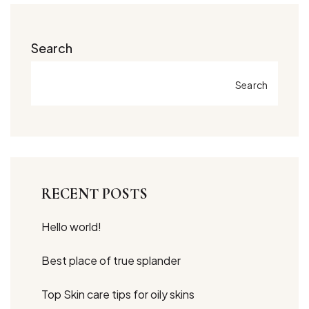
Search
Search
RECENT POSTS
Hello world!
Best place of true splander
Top Skin care tips for oily skins