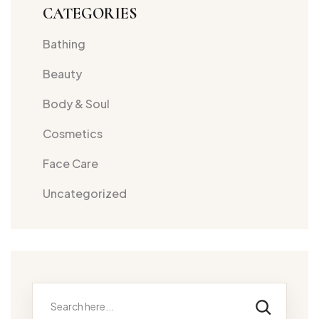
CATEGORIES
Bathing
Beauty
Body & Soul
Cosmetics
Face Care
Uncategorized
Search