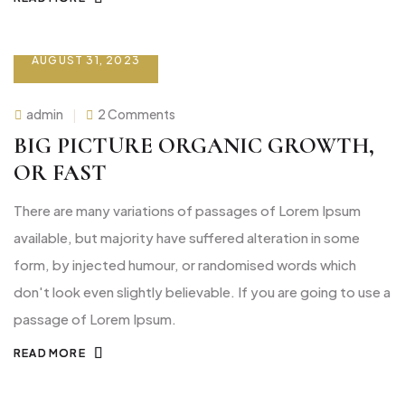
AUGUST 31, 2023
on
admin
2 Comments
Big
picture
BIG PICTURE ORGANIC GROWTH,
organic
growth,
OR FAST
or
fast
There are many variations of passages of Lorem Ipsum
available, but majority have suffered alteration in some
form, by injected humour, or randomised words which
don't look even slightly believable. If you are going to use a
passage of Lorem Ipsum.
READ MORE