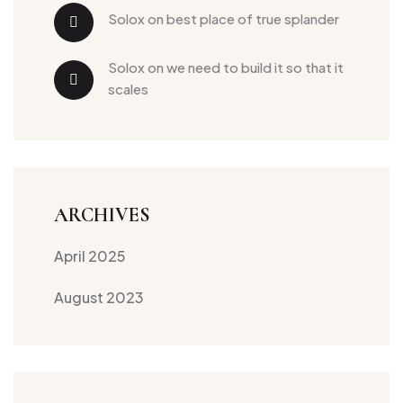
solox
 on 
best place of true splander
solox
 on 
we need to build it so that it 
scales
ARCHIVES
April 2025
August 2023