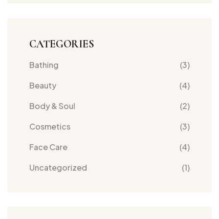
oily
skins
CATEGORIES
Bathing
(3)
Beauty
(4)
Body & Soul
(2)
Cosmetics
(3)
Face Care
(4)
Uncategorized
(1)