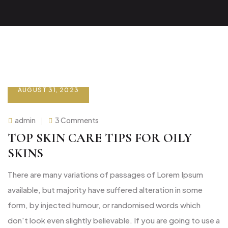
AUGUST 31, 2023
on
admin
3 Comments
Top
Skin
TOP SKIN CARE TIPS FOR OILY
care
tips
SKINS
for
oily
skins
There are many variations of passages of Lorem Ipsum
available, but majority have suffered alteration in some
form, by injected humour, or randomised words which
don't look even slightly believable. If you are going to use a