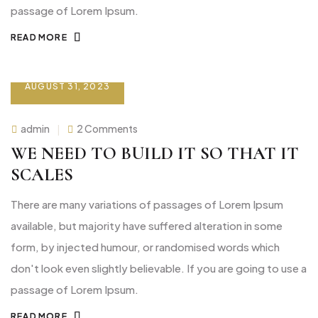
passage of Lorem Ipsum.
READ MORE
AUGUST 31, 2023
on
admin
2 Comments
We
need
WE NEED TO BUILD IT SO THAT IT
to
build
SCALES
it
so
that
There are many variations of passages of Lorem Ipsum
it
scales
available, but majority have suffered alteration in some
form, by injected humour, or randomised words which
don't look even slightly believable. If you are going to use a
passage of Lorem Ipsum.
READ MORE