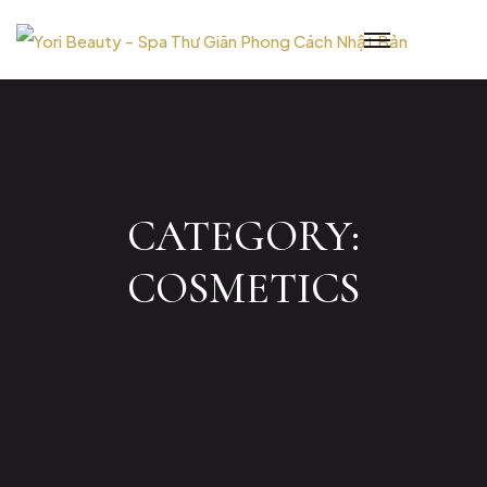
Skip
to
content
CATEGORY:
COSMETICS