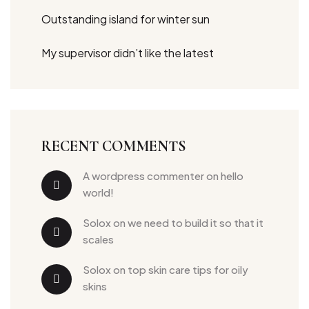
Outstanding island for winter sun
My supervisor didn’t like the latest
RECENT COMMENTS
a wordpress commenter
 on 
hello 
world!
solox
 on 
we need to build it so that it 
scales
solox
 on 
top skin care tips for oily 
skins