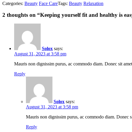
Categories:
Beauty
Face Care
Tags:
Beauty
Relaxation
2
thoughts on “
Keeping yourself fit and healthy is eas
Solox
says:
August 31, 2023 at 3:58 pm
Mauris non dignissim purus, ac commodo diam. Donec sit amet lac
Reply
Solox
says:
August 31, 2023 at 3:58 pm
Mauris non dignissim purus, ac commodo diam. Donec sit a
Reply