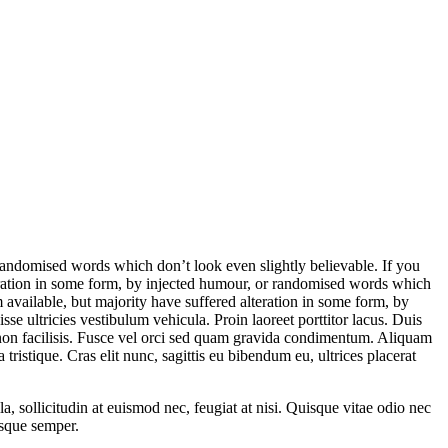
randomised words which don’t look even slightly believable. If you
eration in some form, by injected humour, or randomised words which
available, but majority have suffered alteration in some form, by
e ultricies vestibulum vehicula. Proin laoreet porttitor lacus. Duis
la non facilisis. Fusce vel orci sed quam gravida condimentum. Aliquam
ristique. Cras elit nunc, sagittis eu bibendum eu, ultrices placerat
 sollicitudin at euismod nec, feugiat at nisi. Quisque vitae odio nec
esque semper.