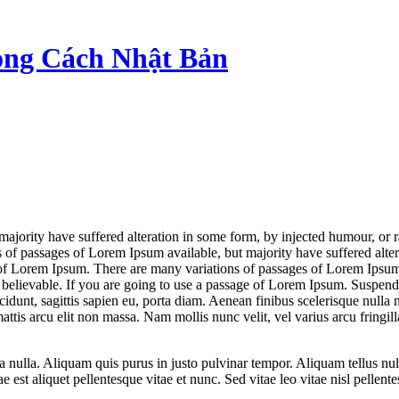
ong Cách Nhật Bản
majority have suffered alteration in some form, by injected humour, or 
 of passages of Lorem Ipsum available, but majority have suffered alt
e of Lorem Ipsum. There are many variations of passages of Lorem Ipsum 
elievable. If you are going to use a passage of Lorem Ipsum. Suspendiss
ncidunt, sagittis sapien eu, porta diam. Aenean finibus scelerisque nul
is arcu elit non massa. Nam mollis nunc velit, vel varius arcu fringilla t
lla. Aliquam quis purus in justo pulvinar tempor. Aliquam tellus nulla,
 est aliquet pellentesque vitae et nunc. Sed vitae leo vitae nisl pellent