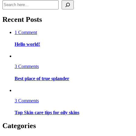
Search
Recent Posts
on
1 Comment
Hello
world!
Hello world!
on
3 Comments
Best
place
Best place of true splander
of
true
splander
on
3 Comments
Top
Skin
Top Skin care tips for oily skins
care
tips
Categories
for
oily