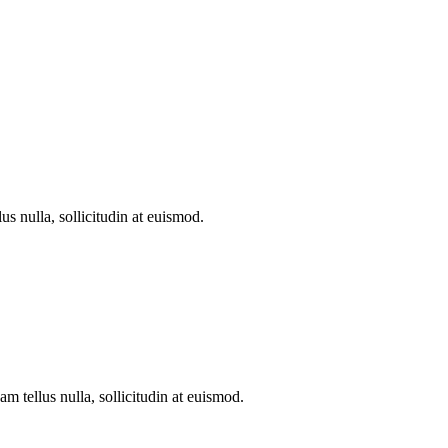
s nulla, sollicitudin at euismod.
 tellus nulla, sollicitudin at euismod.