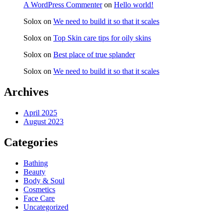
A WordPress Commenter
on
Hello world!
Solox
on
We need to build it so that it scales
Solox
on
Top Skin care tips for oily skins
Solox
on
Best place of true splander
Solox
on
We need to build it so that it scales
Archives
April 2025
August 2023
Categories
Bathing
Beauty
Body & Soul
Cosmetics
Face Care
Uncategorized