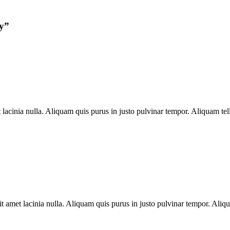
y
”
inia nulla. Aliquam quis purus in justo pulvinar tempor. Aliquam tellu
met lacinia nulla. Aliquam quis purus in justo pulvinar tempor. Aliquam