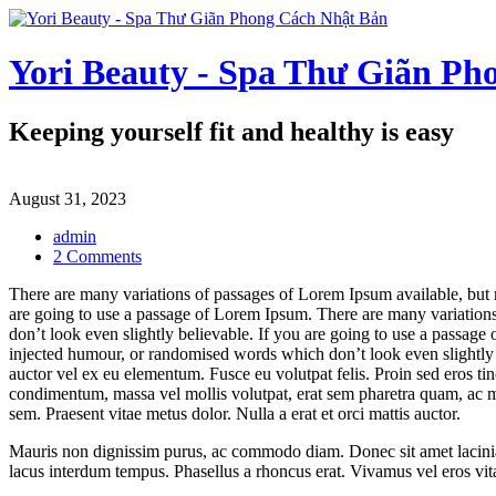
Skip
to
content
Yori Beauty - Spa Thư Giãn Ph
Keeping yourself fit and healthy is easy
August 31, 2023
admin
on
2 Comments
Keeping
There are many variations of passages of Lorem Ipsum available, but 
yourself
are going to use a passage of Lorem Ipsum. There are many variations
fit
don’t look even slightly believable. If you are going to use a passag
and
injected humour, or randomised words which don’t look even slightly b
healthy
auctor vel ex eu elementum. Fusce eu volutpat felis. Proin sed eros ti
is
condimentum, massa vel mollis volutpat, erat sem pharetra quam, ac matt
easy
sem. Praesent vitae metus dolor. Nulla a erat et orci mattis auctor.
Mauris non dignissim purus, ac commodo diam. Donec sit amet lacinia nu
lacus interdum tempus. Phasellus a rhoncus erat. Vivamus vel eros vitae