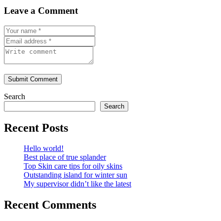
Leave a Comment
Submit Comment
Search
Search
Recent Posts
Hello world!
Best place of true splander
Top Skin care tips for oily skins
Outstanding island for winter sun
My supervisor didn’t like the latest
Recent Comments