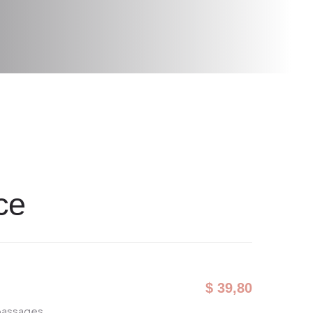
ce
$ 39,80
 passages