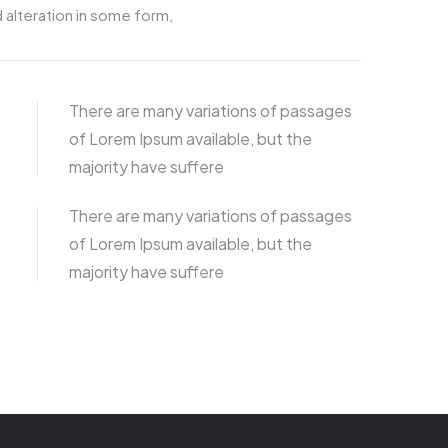
 alteration in some form,
There are many variations of passages
of Lorem Ipsum available, but the
majority have suffere
There are many variations of passages
of Lorem Ipsum available, but the
majority have suffere