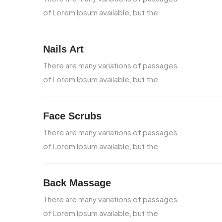
of Lorem Ipsum available, but the
Nails Art
There are many variations of passages
of Lorem Ipsum available, but the
Face Scrubs
There are many variations of passages
of Lorem Ipsum available, but the
Back Massage
There are many variations of passages
of Lorem Ipsum available, but the