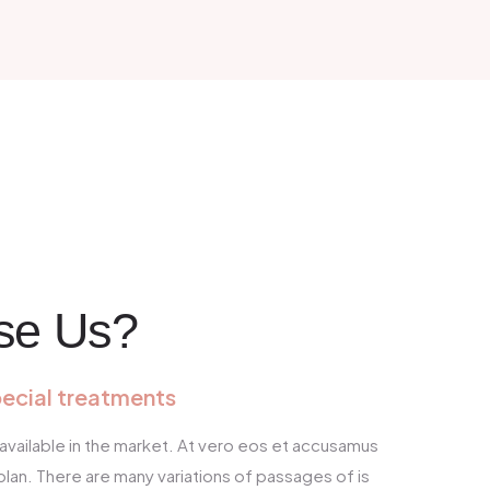
se Us?
pecial treatments
available in the market. At vero eos et accusamus
blan. There are many variations of passages of is