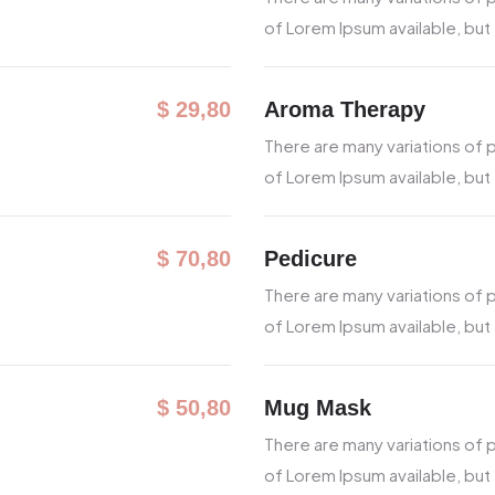
of Lorem Ipsum available, but
Aroma Therapy
$ 29,80
There are many variations of
of Lorem Ipsum available, but
Pedicure
$ 70,80
There are many variations of
of Lorem Ipsum available, but
Mug Mask
$ 50,80
There are many variations of
of Lorem Ipsum available, but