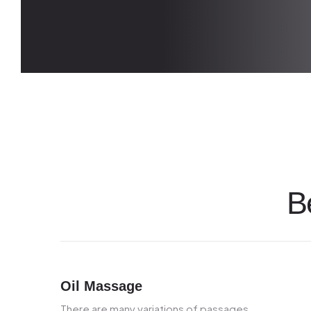
B
Oil Massage
There are many variations of passages