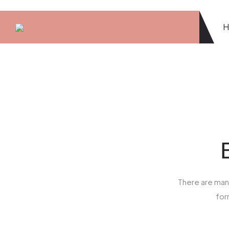
There are many
for