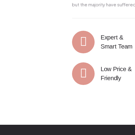
but the majority have suffered
Expert &
Smart Team
Low Price &
Friendly