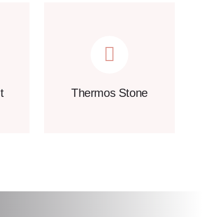
t
Thermos Stone