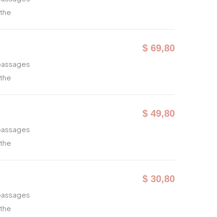
 the
$ 69,80
 passages
 the
$ 49,80
 passages
 the
$ 30,80
 passages
 the