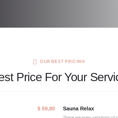
OUR BEST PRICING
est Price For Your Servi
Sauna Relax
$ 59,80
There are many variations of