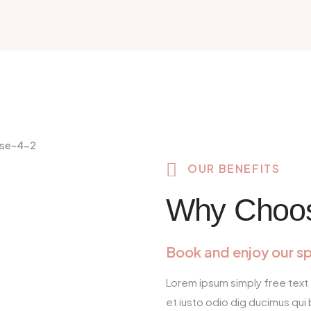
OUR BENEFITS
Why Choo
Book and enjoy our s
Lorem ipsum simply free text 
et iusto odio dig ducimus qui 