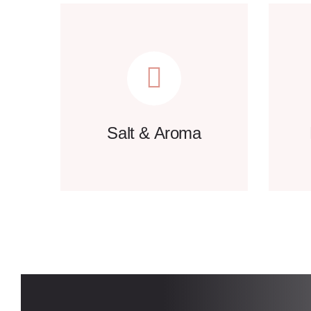
Salt & Aroma