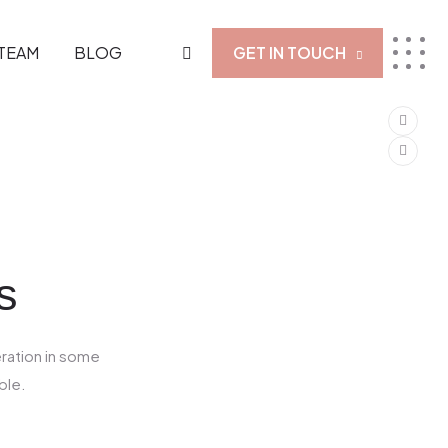
TEAM
BLOG
GET IN TOUCH
s
eration in some
ble.