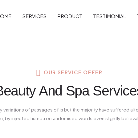
HOME
SERVICES
PRODUCT
TESTIMONIAL
OUR SERVICE OFFER
Beauty And Spa Service
 variations of passages of is but the majority have suffered alt
m, by injected humou or randomised words even slightly believa