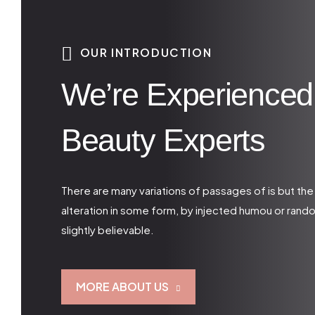
OUR INTRODUCTION
We’re Experienced
Beauty Experts
There are many variations of passages of is but the
alteration in some form, by injected humou or ran
slightly believable.
MORE ABOUT US