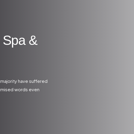
 Spa &
 majority have suffered
domised words even