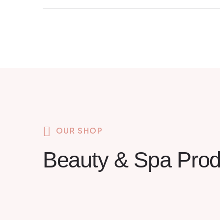
OUR SHOP
Beauty & Spa Prod