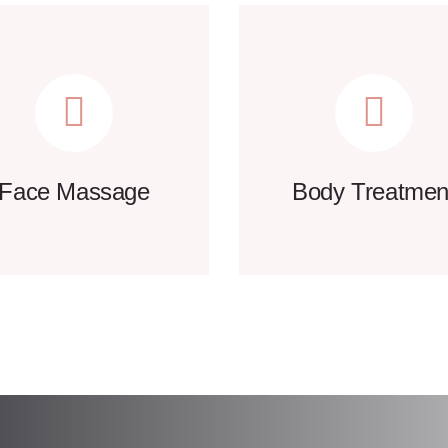
Face Massage
Body Treatmen