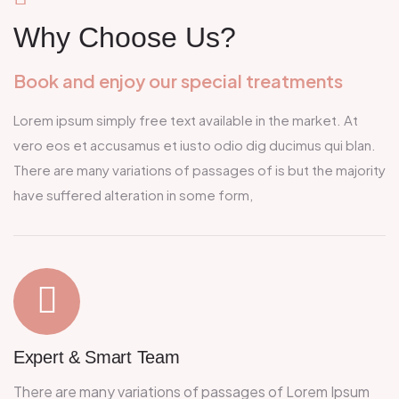
Why Choose Us?
Book and enjoy our special treatments
Lorem ipsum simply free text available in the market. At
vero eos et accusamus et iusto odio dig ducimus qui blan.
There are many variations of passages of is but the majority
have suffered alteration in some form,
Expert &
Smart Team
There are many variations of passages of Lorem Ipsum