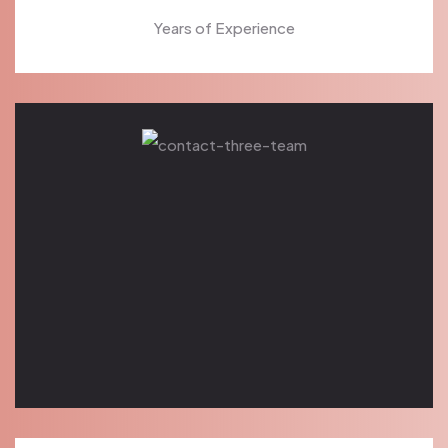
Years of Experience