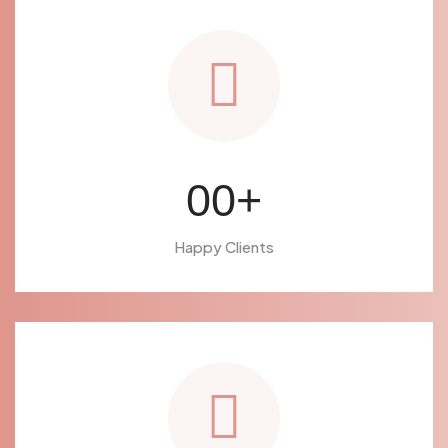
00
+
Happy Clients