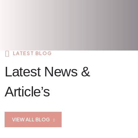
LATEST BLOG
Latest News &
Article’s
VIEW ALL BLOG