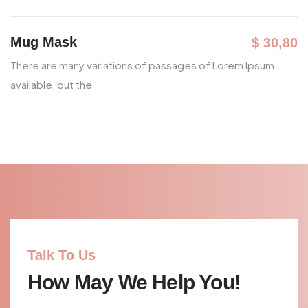
Mug Mask
$ 30,80
There are many variations of passages
of Lorem Ipsum
available, but the
Talk To Us
How May We Help You!