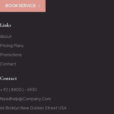
BOOK SERVICE
Links
About
Pricing Plans
Promotions
Contact
Contact
+ 92 ( 8800 ) - 6930
Needhelp@company.com
66 Broklyn New Golden Street USA