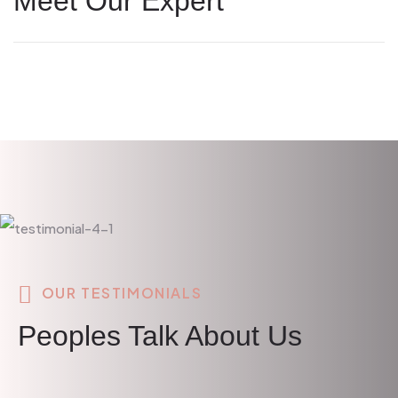
Meet Our Expert
OUR TESTIMONIALS
Peoples Talk About Us