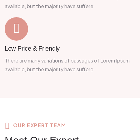
available, but the majority have suffere
Low Price & Friendly
There are many variations of passages of Lorem Ipsum
available, but the majority have suffere
OUR EXPERT TEAM