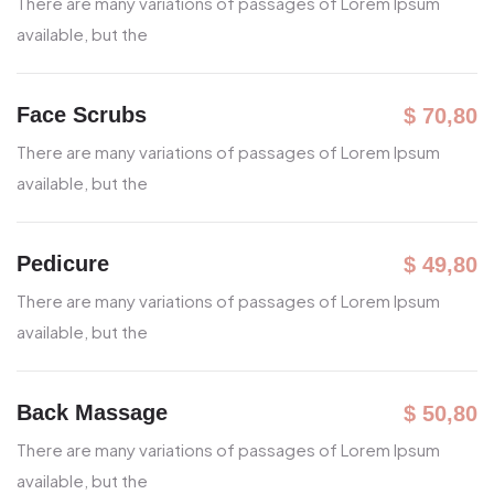
There are many variations of passages
of Lorem Ipsum
available, but the
Face Scrubs
$ 70,80
There are many variations of passages
of Lorem Ipsum
available, but the
Pedicure
$ 49,80
There are many variations of passages
of Lorem Ipsum
available, but the
Back Massage
$ 50,80
There are many variations of passages
of Lorem Ipsum
available, but the