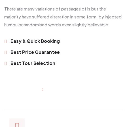
There are many variations of passages of is but the
majority have suffered alteration in some form, by injected
humou or randomised words even slightly believable.
Easy & Quick Booking
Best Price Guarantee
Best Tour Selection