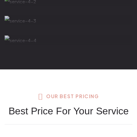
Thermos Stone
Face Massage
OUR BEST PRICING
Best Price For Your Service