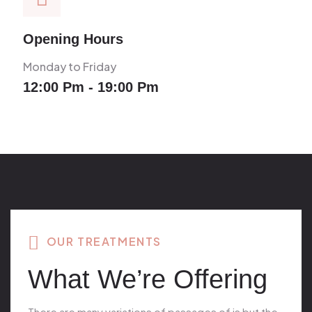
Opening Hours
Monday to Friday
12:00 Pm - 19:00 Pm
OUR TREATMENTS
What We’re Offering
There are many variations of passages of is but the