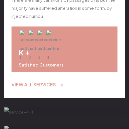
majority have suffered alteration in some form, by
injected humou
K +
Satisfied Customers
VIEW ALL SERVICES
Body Treatment
Salt & Aroma