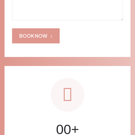
BOOK NOW
00
+