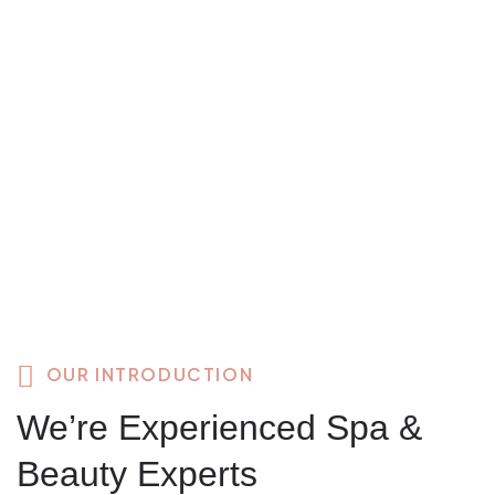
OUR INTRODUCTION
We’re Experienced Spa &
Beauty Experts