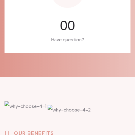
00
Have question?
OUR BENEFITS