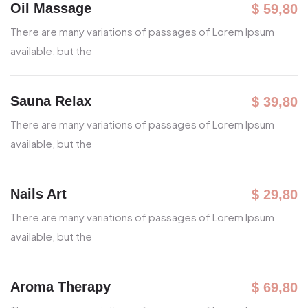
Oil Massage
$ 59,80
There are many variations of passages
of Lorem Ipsum
available, but the
Sauna Relax
$ 39,80
There are many variations of passages
of Lorem Ipsum
available, but the
Nails Art
$ 29,80
There are many variations of passages
of Lorem Ipsum
available, but the
Aroma Therapy
$ 69,80