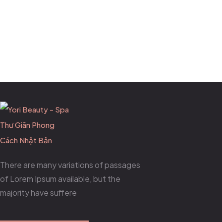
There are many variations of passages
of Lorem Ipsum available, but the
majority have suffere