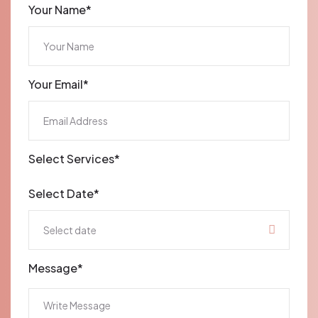
Your Name*
Your Email*
Select Services*
Select Date*
Message*