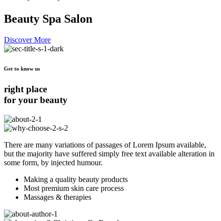
Beauty Spa Salon
Discover More
Get to know us
right place
for your beauty
There are many variations of passages of Lorem Ipsum available,
but the majority have suffered simply free text available alteration in
some form, by injected humour.
Making a quality beauty products
Most premium skin care process
Massages & therapies