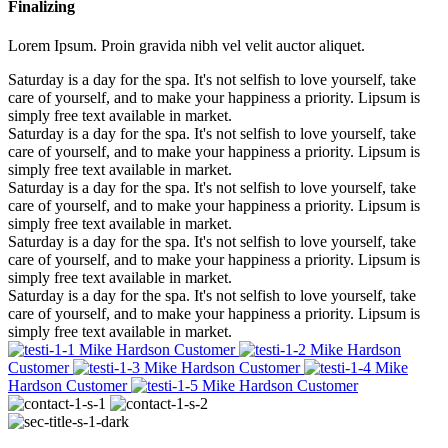
Finalizing
Lorem Ipsum. Proin gravida nibh vel velit auctor aliquet.
Saturday is a day for the spa. It's not selfish to love yourself, take
care of yourself, and to make your happiness a priority. Lipsum is
simply free text available in market.
Saturday is a day for the spa. It's not selfish to love yourself, take
care of yourself, and to make your happiness a priority. Lipsum is
simply free text available in market.
Saturday is a day for the spa. It's not selfish to love yourself, take
care of yourself, and to make your happiness a priority. Lipsum is
simply free text available in market.
Saturday is a day for the spa. It's not selfish to love yourself, take
care of yourself, and to make your happiness a priority. Lipsum is
simply free text available in market.
Saturday is a day for the spa. It's not selfish to love yourself, take
care of yourself, and to make your happiness a priority. Lipsum is
simply free text available in market.
Mike Hardson
Customer
Mike Hardson
Customer
Mike Hardson
Customer
Mike
Hardson
Customer
Mike Hardson
Customer