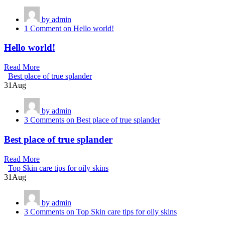
by admin
1 Comment
on Hello world!
Hello world!
Read More
Best place of true splander
31
Aug
by admin
3 Comments
on Best place of true splander
Best place of true splander
Read More
Top Skin care tips for oily skins
31
Aug
by admin
3 Comments
on Top Skin care tips for oily skins