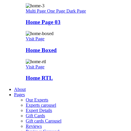
Multi Page
One Page
Dark Page
Home Page 03
Visit Page
Home Boxed
Visit Page
Home RTL
About
Pages
Our Experts
Experts carousel
Expert Details
Gift Cards
Gift cards Carousel
Reviews