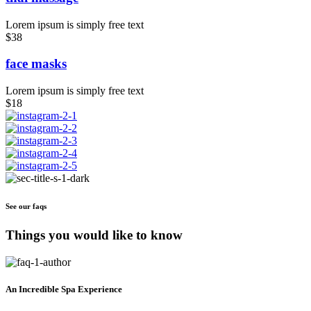
Lorem ipsum is simply free text
$38
face masks
Lorem ipsum is simply free text
$18
See our faqs
Things you would like to know
An Incredible Spa Experience