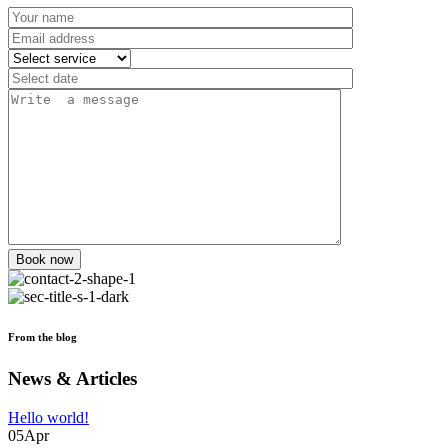
Book now
From the blog
News & Articles
Hello world!
05
Apr