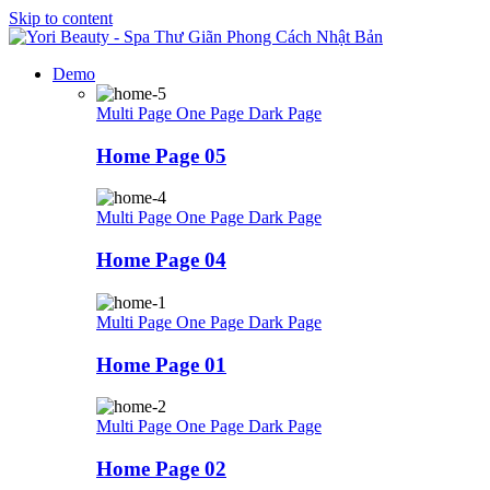
Skip to content
Demo
Multi Page
One Page
Dark Page
Home Page 05
Multi Page
One Page
Dark Page
Home Page 04
Multi Page
One Page
Dark Page
Home Page 01
Multi Page
One Page
Dark Page
Home Page 02