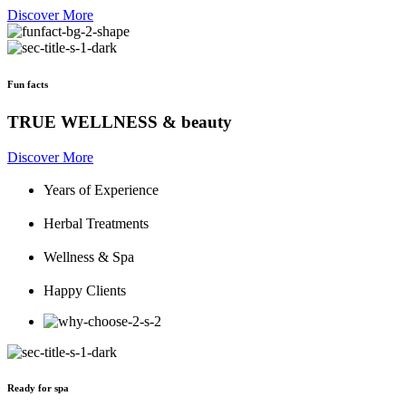
Discover More
Fun facts
TRUE WELLNESS & beauty
Discover More
Years of Experience
Herbal Treatments
Wellness & Spa
Happy Clients
Ready for spa