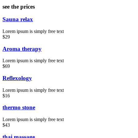
see the prices
Sauna relax
Lorem ipsum is simply free text
$29
Aroma therapy
Lorem ipsum is simply free text
$69
Reflexology
Lorem ipsum is simply free text
$16
thermo stone
Lorem ipsum is simply free text
$43
thai massage