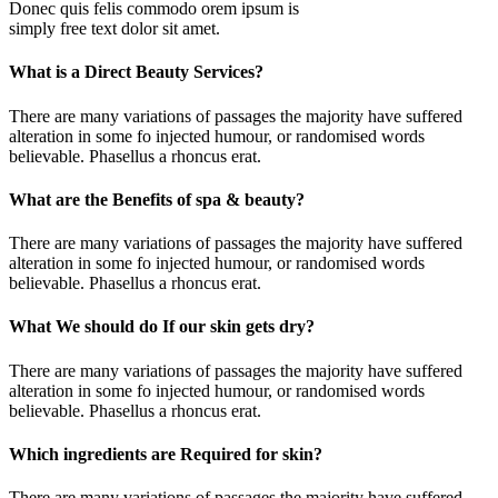
Donec quis felis commodo orem ipsum is
simply free text dolor sit amet.
What is a Direct Beauty Services?
There are many variations of passages the majority have suffered
alteration in some fo injected humour, or randomised words
believable. Phasellus a rhoncus erat.
What are the Benefits of spa & beauty?
There are many variations of passages the majority have suffered
alteration in some fo injected humour, or randomised words
believable. Phasellus a rhoncus erat.
What We should do If our skin gets dry?
There are many variations of passages the majority have suffered
alteration in some fo injected humour, or randomised words
believable. Phasellus a rhoncus erat.
Which ingredients are Required for skin?
There are many variations of passages the majority have suffered