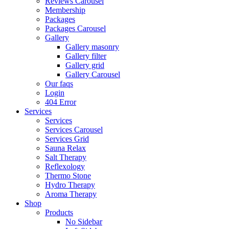
Reviews Carousel
Membership
Packages
Packages Carousel
Gallery
Gallery masonry
Gallery filter
Gallery grid
Gallery Carousel
Our faqs
Login
404 Error
Services
Services
Services Carousel
Services Grid
Sauna Relax
Salt Therapy
Reflexology
Thermo Stone
Hydro Therapy
Aroma Therapy
Shop
Products
No Sidebar