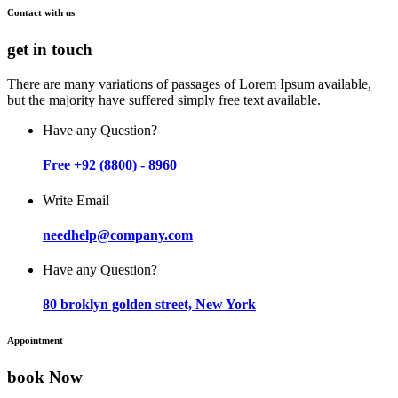
Contact with us
get in touch
There are many variations of passages of Lorem Ipsum available,
but the majority have suffered simply free text available.
Have any Question?
Free +92 (8800) - 8960
Write Email
needhelp@company.com
Have any Question?
80 broklyn golden street, New York
Appointment
book Now