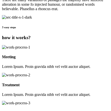
alteration in some fo injected humour, or randomised words
believable. Phasellus a rhoncus erat.
3 easy steps
how it works?
Meeting
Lorem Ipsum. Proin gravida nibh vel velit auctor aliquet.
Treatment
Lorem Ipsum. Proin gravida nibh vel velit auctor aliquet.