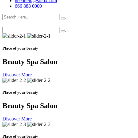
needhelp@solox.com
666 888 0000
Place of your beauty
Beauty Spa Salon
Discover More
Place of your beauty
Beauty Spa Salon
Discover More
Place of your beauty