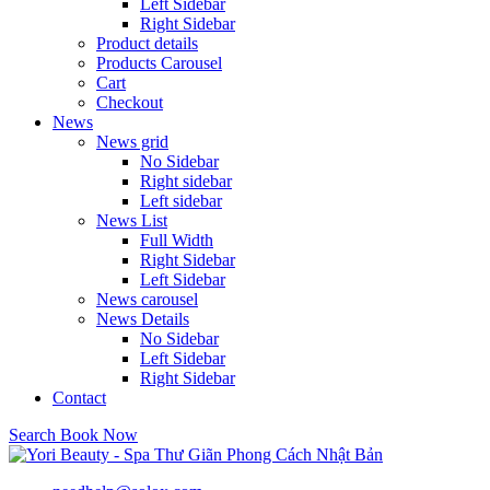
Left Sidebar
Right Sidebar
Product details
Products Carousel
Cart
Checkout
News
News grid
No Sidebar
Right sidebar
Left sidebar
News List
Full Width
Right Sidebar
Left Sidebar
News carousel
News Details
No Sidebar
Left Sidebar
Right Sidebar
Contact
Search
Book Now