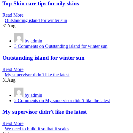
Top Skin care tips for oily skins
Read More
Outstanding island for winter sun
31
Aug
by admin
3 Comments
on Outstanding island for winter sun
Outstanding island for winter sun
Read More
My supervisor didn’t like the latest
31
Aug
by admin
2 Comments
on My supervisor didn’t like the latest
My supervisor didn’t like the latest
Read More
We need to build it so that it scales