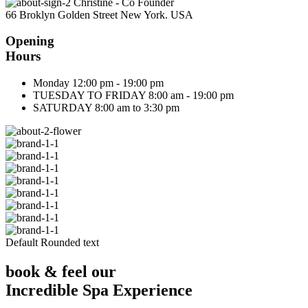
Christine - Co Founder
66 Broklyn Golden Street New York. USA
Opening
Hours
Monday
12:00 pm - 19:00 pm
TUESDAY TO FRIDAY
8:00 am - 19:00 pm
SATURDAY
8:00 am to 3:30 pm
Default Rounded text
book & feel our
Incredible Spa Experience